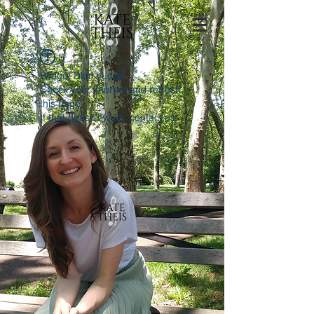
Widget Didn’t Load
Check your internet and refresh
this page.
If that doesn’t work, contact us.