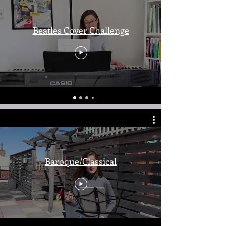
Beatles Cover Challenge
Baroque/Classical