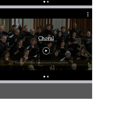
Choral
Church Music/Weddings
Coming Soon