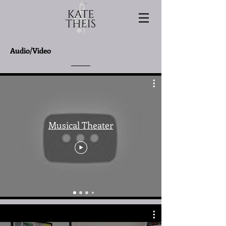
Audio/Video
Musical Theater