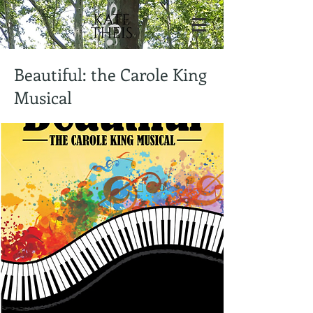
Beautiful: the Carole King
Musical