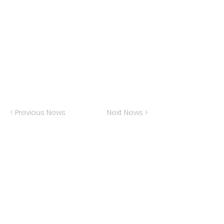
I'm thrilled to be playing Marilyn Wald and
understudying Carole King at the Fireside
Theater this spring (runs April 18-May 26)
< Previous News
Next News >