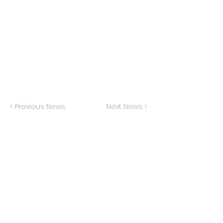
In collaboration with the Buffalo
Philharmonic, Downtown Voices performed
at the 100th Anniversary celebratory concert
for composer Lukas Foss
< Previous News
Next News >