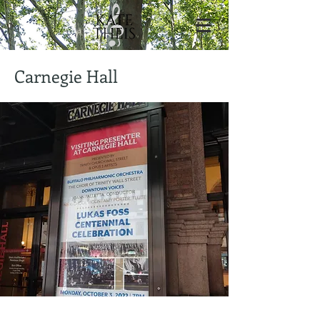
Carnegie Hall