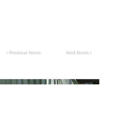
Sang "Not Getting Married Today" for an
episode of this musical improv show.
< Previous News
Next News >