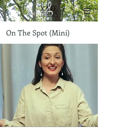
On The Spot (Mini)