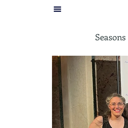
Seasons 