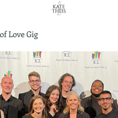
of Love Gig