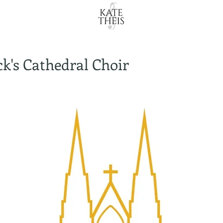
ick's Cathedral Choir