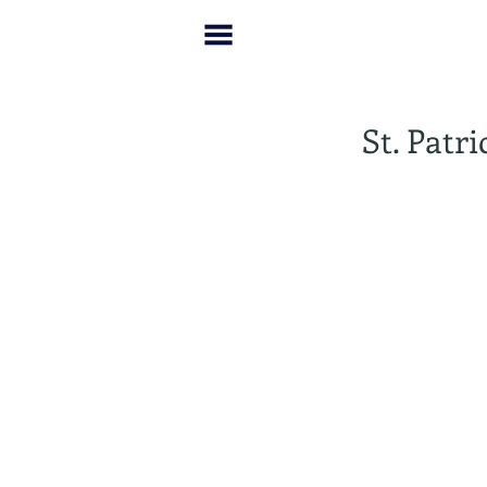
St. Patr